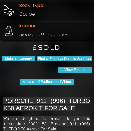
Body Type:
Coupe
Interior:
Black Leather Interior
£SOLD
Make an Enquiry
Find a Finance Deal to Suit You
View Photos
View a 4K Walkaround Video
PORSCHE 911 (996) TURBO
X50 AEROKIT FOR SALE
We are delighted to present to you this
immaculate 2002’ 52’ Porsche 911 (996)
TURBO X50 Aerokit For Sale.