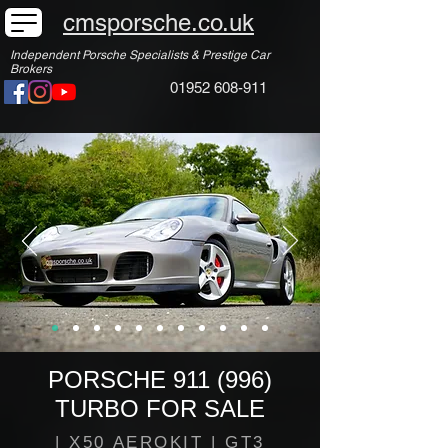
cmsporsche.co.uk
Independent Porsche Specialists & Prestige Car
Brokers
01952 608-911
PORSCHE 911 (996)
TURBO FOR SALE
| X50 AEROKIT | GT3