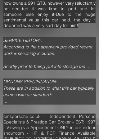
now owns a 991 GT3, however very reluctantly
he decided it was time to part and let
someone else enjoy it-Due to the huge
sentimental value this car held, the day it
departed was a very sad day for him!
SERVICE HISTORY:

According to the paperwork provided recent 
work & servicing includes:

Shortly prior to being put into storage the 
owner informed us he spent over £10,000 on 
this 911 Turbo and receipts confirm he had 
OPTIONS SPECIFICATION:

new OEM Turbos, a Gearbox rebuild, New Oil 
These are in addition to what this car typically 
Pipes & Hoses, new Alloy Radiators, 
comes with as standard:                                                                        

Heatshields & plastics, Lambda Sensors & a 
full Stainless Steel Exhaust System incl 
Aerokit (911 Turbo)

Headers, CATs & Silencers. 

X50 - Performance Pack

cmsporsche.co.uk - Independent Porsche
Porsche Communication Management System 
Specialists & Prestige Car Broker - EST: 1997
This car has had £1000s spent on upgrades, 
- Turbo

- Viewing via Appointment ONLY in our indoor
incl:

showroom - HP & PCP Finance Available
PCM Handset

-996.2 GT3 6 Piston Calipers, Larger Brake 
(SUBJECT TO ACCEPTANCE/AVAILABILITY) &