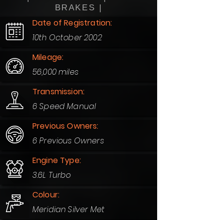
BRAKES |
Date of Registration:
10th October 2002
Mileage:
56,000 miles
Transmission:
6 Speed Manual
Previous Owners:
6 Previous Owners
Engine Type:
3.6L Turbo
Colour:
Meridian Silver Met