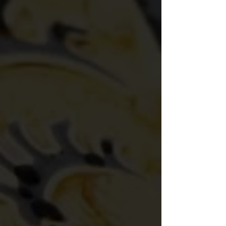
System