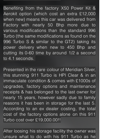
Benefiting from the factory X50 Power Kit &
Aerokit option (which cost an extra £12,000
when new) means this car was delivered from
Factory with nearly 50 Bhp more due to
various modifications than the standard 996
Turbo (the same modifications as found on the
996 Turbo S & similar to the GT2) taking its
power delivery when new to 450 Bhp and
cutting its 0-60 time by around 1/2 a second
to 4.1 seconds.
Presented in the rare colour of Meridian Silver,
this stunning 911 Turbo is HPI Clear & in an
immaculate condition & comes with £1000s of
upgrades, factory options and maintenance
receipts & has belonged to the last owner for
nearly 15 years, however sadly due to family
reasons it has been in storage for the last 5.
According to an ex dealer costing, the total
cost of the factory options alone on this 911
Turbo cost over £19,000.00!!
After loosing his storage facility the owner was
unsure what to do with his 911 Turbo as he