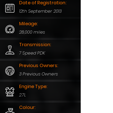
Date of Registration:
12th September 2013
Mileage:
28,000 miles
Transmission:
7 Speed PDK
Previous Owners:
3 Previous Owners
Engine Type:
2.7L
Colour: