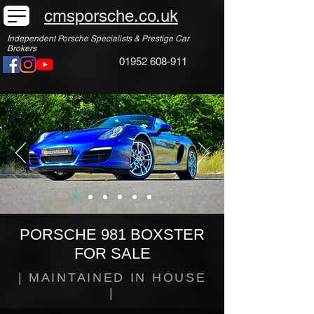
cmsporsche.co.uk
Independent Porsche Specialists & Prestige Car
Brokers
01952 608-911
PORSCHE 981 BOXSTER
FOR SALE
| MAINTAINED IN HOUSE
|