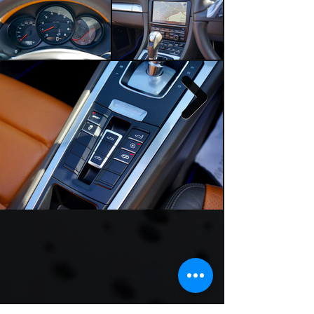
Sports Exhaust System (PSE) 

Bi-colour partial leather sports seats

Multifunction steering wheel

Sports tailpipes

Telephone module

Two-zone climate control

Full-colour Porsche crest wheel centres

Wind deflector