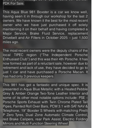
PDK For Sale.
This Aqua Blue 981 Boxster is a car we know well,
having seen it in through our workshop for the last 2
owners. We have known it the best for the most recent
owner who we have just purchased it off solely
maintaining it on their behalf and having completed a
Major Service, Brake Fluid Service, replacement
Drivebelt and Air Filters in October 2025 – just 1,500
miles ago.
The most recent owners were the deputy chairs of the
local TIPEC region (“The Independent Porsche
Enthusiast Club”) and this was their 4th Porsche. It has
now formed as part of a reluctant sale, however due to
retirement and lack of use, they have decided to go to
just 1 car and have purchased a Porsche Macan. It
has had only 3 previous keepers.
This 981 has got a fantastic and unique spec. It is
presented in Aqua Blue Metallic with a Heated Pebble
Grey & Amber Orange Two-Tone Leather Interior and
some of its other most notable options include: PSE –
Porsche Sports Exhaust with Twin Chrome Plated Tail
Pipes, Painted Roll Over Bars, PCM 3.1 with SAT NAV &
Telephone, 19” Boxster S Wheels with matching Pirelli
P Zero Tyres, Dual Zone Automatic Climate Control,
red Brake Calipers, rear Park Assist, Electric Folding
Mirrors and Multi Function Steering Wheel.