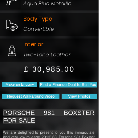
Aqua Blue Metallic
Body Type:
Convertible
Interior:
Two-Tone Leather
£ 30,985.00
Make an Enquiry
Find a Finance Deal to Suit You
Request Walkaround Video
View Photos
PORSCHE 981 BOXSTER
FOR SALE
We are delighted to present to you this immaculate
and very low mileage 2013’ 63' Porsche 981 Boxster